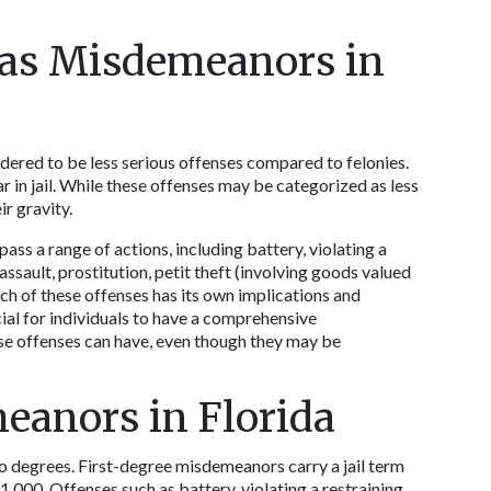
 as Misdemeanors in 
dered to be less serious offenses compared to felonies. 
in jail. While these offenses may be categorized as less 
r gravity.  
 a range of actions, including battery, violating a 
assault, prostitution, petit theft (involving goods valued 
ch of these offenses has its own implications and 
ial for individuals to have a comprehensive 
se offenses can have, even though they may be 
eanors in Florida
 degrees. First-degree misdemeanors carry a jail term 
$1,000. Offenses such as battery, violating a restraining 