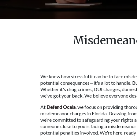
Misdemeanor
We know how stressful it can be to face misdem
potential consequences—it's a lot to handle. Bu
Whether it's drug crimes, DUI charges, domesti
we've got your back. We believe everyone deserv
At 
Defend Ocala
, we focus on providing thorou
misdemeanor charges in Florida. Drawing from 
we're committed to safeguarding your rights and
someone close to you is facing a misdemeanor ch
potential penalties involved. We're here, ready