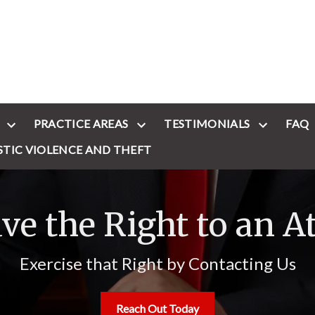
PRACTICE AREAS
TESTIMONIALS
FAQ
STIC VIOLENCE AND THEFT
ve the Right to an A
Exercise that Right by Contacting Us
Reach Out Today