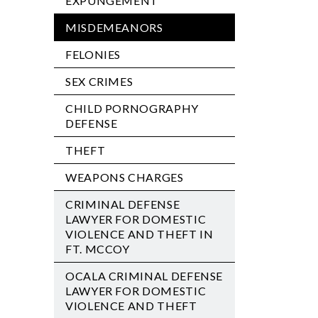
EXPUNGEMENT
MISDEMEANORS
FELONIES
SEX CRIMES
CHILD PORNOGRAPHY
DEFENSE
THEFT
WEAPONS CHARGES
CRIMINAL DEFENSE
LAWYER FOR DOMESTIC
VIOLENCE AND THEFT IN
FT. MCCOY
OCALA CRIMINAL DEFENSE
LAWYER FOR DOMESTIC
VIOLENCE AND THEFT