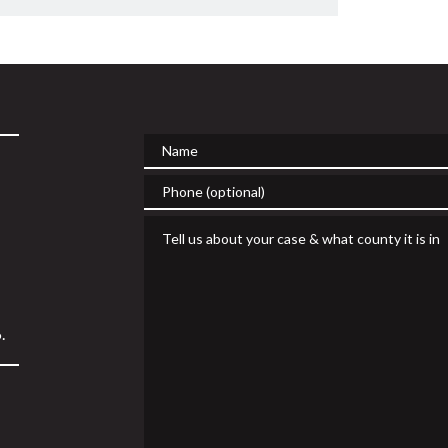
Name
Phone (optional)
Tell us about your case & what county it is in
.