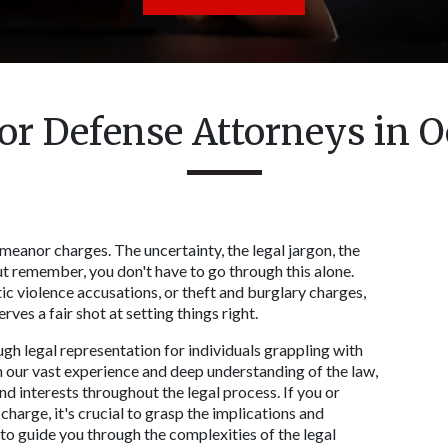
 Defense Attorneys in Oc
eanor charges. The uncertainty, the legal jargon, the 
t remember, you don't have to go through this alone. 
c violence accusations, or theft and burglary charges, 
es a fair shot at setting things right. 
gh legal representation for individuals grappling with 
our vast experience and deep understanding of the law, 
 interests throughout the legal process. If you or 
arge, it's crucial to grasp the implications and 
 to guide you through the complexities of the legal 