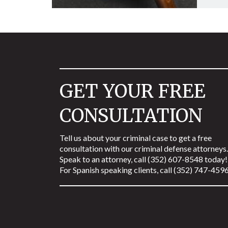
GET YOUR FREE
CONSULTATION
Tell us about your criminal case to get a free
consultation with our criminal defense attorneys.
Speak to an attorney, call (352) 607-8548 today!
For Spanish speaking clients, call (352) 747-4596