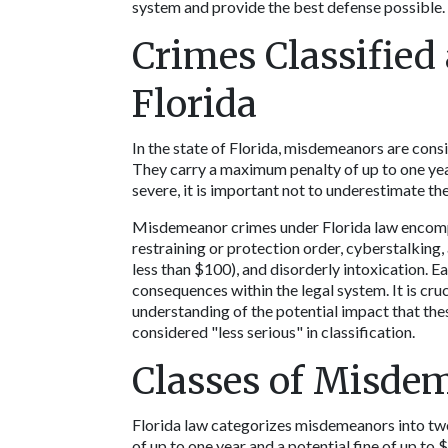
system and provide the best defense possible. 
Crimes Classified
Florida
In the state of Florida, misdemeanors are consi
They carry a maximum penalty of up to one year 
severe, it is important not to underestimate thei
Misdemeanor crimes under Florida law encompass
restraining or protection order, cyberstalking, 
less than $100), and disorderly intoxication. Ea
consequences within the legal system. It is cruc
understanding of the potential impact that the
considered "less serious" in classification. 
Classes of Misdem
Florida law categorizes misdemeanors into two
of up to one year and a potential fine of up to 