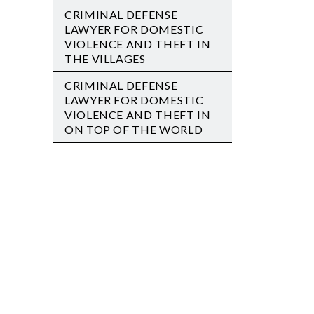
CRIMINAL DEFENSE
LAWYER FOR DOMESTIC
VIOLENCE AND THEFT IN
THE VILLAGES
CRIMINAL DEFENSE
LAWYER FOR DOMESTIC
VIOLENCE AND THEFT IN
ON TOP OF THE WORLD