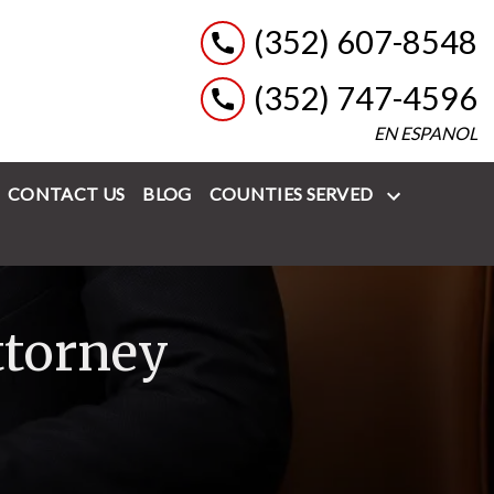
(352) 607-8548
(352) 747-4596
EN ESPANOL
CONTACT US
BLOG
COUNTIES SERVED
ttorney