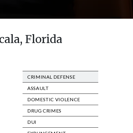
ala, Florida
CRIMINAL DEFENSE
ASSAULT
DOMESTIC VIOLENCE
DRUG CRIMES
DUI