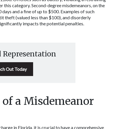
der this category. Second-degree misdemeanors, on the 
60 days and a fine of up to $500. Examples of such 
t theft (valued less than $100), and disorderly 
nificantly impacts the potential penalties. 
d Representation
ch Out Today
 of a Misdemeanor 
rge in Florida, it is crucial to have a comprehensive 