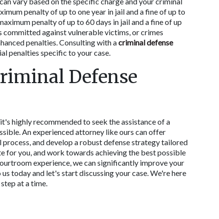
can vary based on the specific charge and your criminal 
mum penalty of up to one year in jail and a fine of up to 
imum penalty of up to 60 days in jail and a fine of up 
committed against vulnerable victims, or crimes 
hanced penalties. Consulting with a 
criminal defense 
al penalties specific to your case. 
riminal Defense 
t's highly recommended to seek the assistance of a 
ssible. An experienced attorney like ours can offer 
l process, and develop a robust defense strategy tailored 
te for you, and work towards achieving the best possible 
urtroom experience, we can significantly improve your 
us today and let's start discussing your case. We're here 
step at a time. 