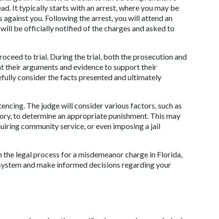
ad. It typically starts with an arrest, where you may be 
against you. Following the arrest, you will attend an 
ill be officially notified of the charges and asked to 
proceed to trial. During the trial, both the prosecution and 
t their arguments and evidence to support their 
efully consider the facts presented and ultimately 
tencing. The judge will consider various factors, such as 
tory, to determine an appropriate punishment. This may 
uiring community service, or even imposing a jail 
 the legal process for a misdemeanor charge in Florida, 
you can better navigate your way through the system and make informed decisions regarding your 