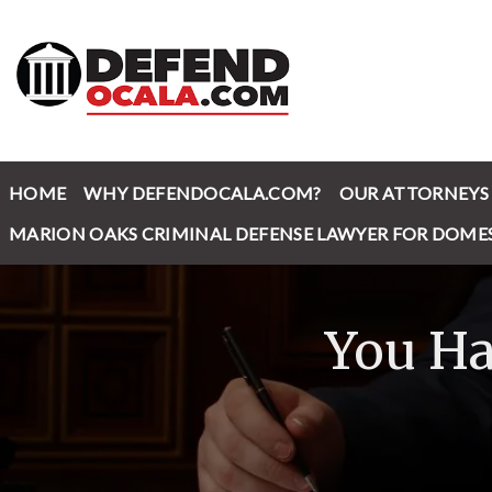
HOME
WHY DEFENDOCALA.COM?
OUR ATTORNEYS
MARION OAKS CRIMINAL DEFENSE LAWYER FOR DOME
You Ha