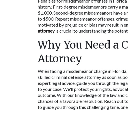
Penalties for misdemeanor offenses in Florida 
history. First-degree misdemeanors carry a maxi
$1,000. Second-degree misdemeanors have a max
to $500. Repeat misdemeanor offenses, crimes 
motivated by prejudice or bias may result in en
attorney
 is crucial to understanding the potenti
Why You Need a C
Attorney
When facing a misdemeanor charge in Florida, i
skilled criminal defense attorney as soon as po
expert legal advice, guide you through the lega
to your case. We'll protect your rights, advoca
outcome. With our knowledge of the law and co
chances of a favorable resolution. Reach out to 
to guide you through this challenging time, one 