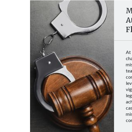
M
A
F
At
ch
mi
tea
co
lev
vig
le
ach
cas
mi
co