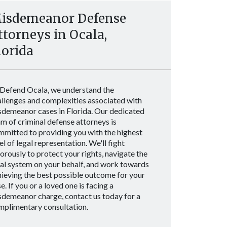
isdemeanor Defense
ttorneys in Ocala,
lorida
 Defend Ocala, we understand the
allenges and complexities associated with
sdemeanor cases in Florida. Our dedicated
m of criminal defense attorneys is
mmitted to providing you with the highest
el of legal representation. We'll fight
orously to protect your rights, navigate the
gal system on your behalf, and work towards
ieving the best possible outcome for your
e. If you or a loved one is facing a
sdemeanor charge, contact us today for a
mplimentary consultation.