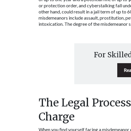
or protection order, and cyberstalking fall un
other hand, could result in a jail term of up to 
misdemeanors include assault, prostitution, peti
intoxication. The degree of the misdemeanor sig
For Skille
Rea
The Legal Process
Charge
When you find yourself facing a misdemeanor cha