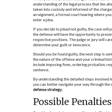
understanding of the legal process that lies ahe
taken into custody and informed of the charges 
arraignment, a formal court hearing where you w
enter a plea.  
If you decide to plead not guilty, the case will 
the defense will have the opportunity to presen
respective positions. The judge or jury will car
determine your guilt or innocence.
Should you be found guilty, the next step is sen
the nature of the offense and your criminal his
include imposing fines, ordering probation, req
sentence. 
By understanding the detailed steps involved in
defense strategy
.
Possible Penalties