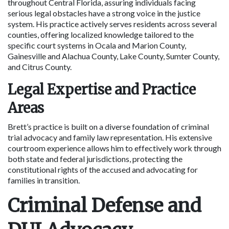
throughout Central Florida, assuring individuals facing 
serious legal obstacles have a strong voice in the justice 
system. His practice actively serves residents across several 
counties, offering localized knowledge tailored to the 
specific court systems in Ocala and Marion County, 
Gainesville and Alachua County, Lake County, Sumter County, 
and Citrus County.
Legal Expertise and Practice 
Areas
Brett’s practice is built on a diverse foundation of criminal 
trial advocacy and family law representation. His extensive 
courtroom experience allows him to effectively work through 
both state and federal jurisdictions, protecting the 
constitutional rights of the accused and advocating for 
families in transition.
Criminal Defense and 