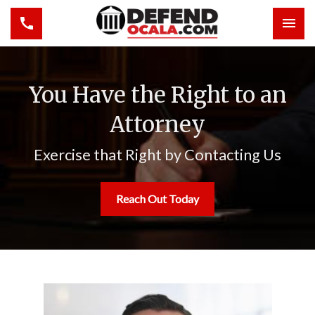
Toggle navigation
Togg
You Have the Right to an
Attorney
Exercise that Right by Contacting Us
Reach Out Today