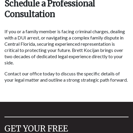
Schedule a Professional 
Consultation
If you or a family member is facing criminal charges, dealing 
with a DUI arrest, or navigating a complex family dispute in 
Central Florida, securing experienced representation is 
critical to protecting your future. Brett Kocijan brings over 
two decades of dedicated legal experience directly to your 
side.
Contact our office today to discuss the specific details of 
your legal matter and outline a strong strategic path forward.
GET YOUR FREE