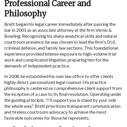
Professional Career and 
Philosophy
Brett began his legal career immediately after passing the 
bar in 2001 as an associate attorney at the firm Vernis & 
Bowling. Recognizing his sharp analytical skills and natural 
courtroom presence, he was chosen to lead the firm's DUI, 
criminal defense, and family law sections. This foundational 
experience provided intense exposure to high-volume trial 
work and complicated litigation, preparing him for the 
demands of independent practice.
In 2008, he established his own law office to offer clients 
highly direct, personalized legal counsel. His practice 
philosophy is centered on comprehensive client support from 
the inception of a case to its final resolution. Operating under 
the guiding principle, "I'll support you & stand by your side 
the whole way," Brett prioritizes transparent communication 
and tireless courtroom advocacy to achieve the most 
favorable outcomes for those he represents.