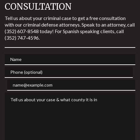
CONSULTATION
Tell us about your criminal case to get a free consultation
with our criminal defense attorneys. Speak to an attorney, call
(352) 607-8548 today! For Spanish speaking clients, call
(352) 747-4596.
Name
Phone (optional)
Email
Tell us about your case & what county it is in