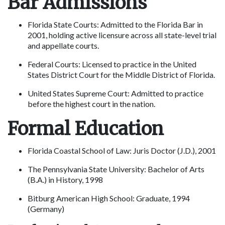
Bar Admissions
Florida State Courts: Admitted to the Florida Bar in 
2001, holding active licensure across all state-level trial 
and appellate courts.
Federal Courts: Licensed to practice in the United 
States District Court for the Middle District of Florida.
United States Supreme Court: Admitted to practice 
before the highest court in the nation.
Formal Education
Florida Coastal School of Law: Juris Doctor (J.D.), 2001
The Pennsylvania State University: Bachelor of Arts 
(B.A.) in History, 1998
Bitburg American High School: Graduate, 1994 
(Germany)