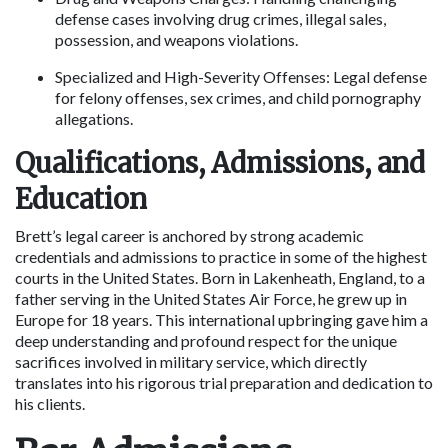
defense cases involving drug crimes, illegal sales, 
possession, and weapons violations.
Specialized and High-Severity Offenses: Legal defense 
for felony offenses, sex crimes, and child pornography 
allegations.
Qualifications, Admissions, and 
Education
Brett’s legal career is anchored by strong academic 
credentials and admissions to practice in some of the highest 
courts in the United States. Born in Lakenheath, England, to a 
father serving in the United States Air Force, he grew up in 
Europe for 18 years. This international upbringing gave him a 
deep understanding and profound respect for the unique 
sacrifices involved in military service, which directly 
translates into his rigorous trial preparation and dedication to 
his clients.