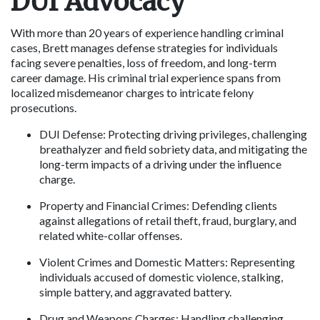
DUI Advocacy
With more than 20 years of experience handling criminal 
cases, Brett manages defense strategies for individuals 
facing severe penalties, loss of freedom, and long-term 
career damage. His criminal trial experience spans from 
localized misdemeanor charges to intricate felony 
prosecutions.
DUI Defense: Protecting driving privileges, challenging 
breathalyzer and field sobriety data, and mitigating the 
long-term impacts of a driving under the influence 
charge. 
Property and Financial Crimes: Defending clients 
against allegations of retail theft, fraud, burglary, and 
related white-collar offenses.
Violent Crimes and Domestic Matters: Representing 
individuals accused of domestic violence, stalking, 
simple battery, and aggravated battery. 
Drug and Weapons Charges: Handling challenging 