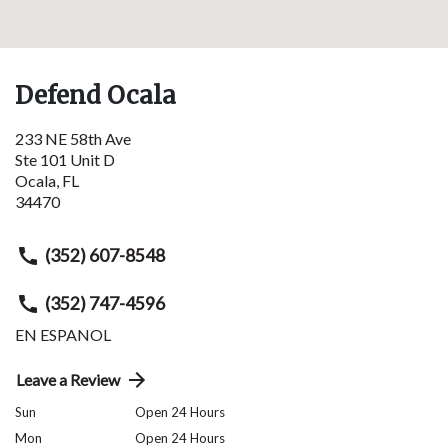
Defend Ocala
233 NE 58th Ave
Ste 101 Unit D
Ocala
,
FL
34470
(352) 607-8548
(352) 747-4596
EN ESPANOL
Leave a Review
Sun
Open 24 Hours
Mon
Open 24 Hours