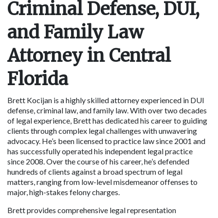
Criminal Defense, DUI, 
and Family Law 
Attorney in Central 
Florida
Brett Kocijan is a highly skilled attorney experienced in DUI 
defense, criminal law, and family law. With over two decades 
of legal experience, Brett has dedicated his career to guiding 
clients through complex legal challenges with unwavering 
advocacy. He’s been licensed to practice law since 2001 and 
has successfully operated his independent legal practice 
since 2008. Over the course of his career, he’s defended 
hundreds of clients against a broad spectrum of legal 
matters, ranging from low-level misdemeanor offenses to 
major, high-stakes felony charges.
Brett provides comprehensive legal representation 