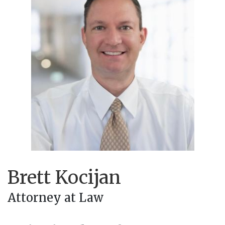
Brett Kocijan
Attorney at Law