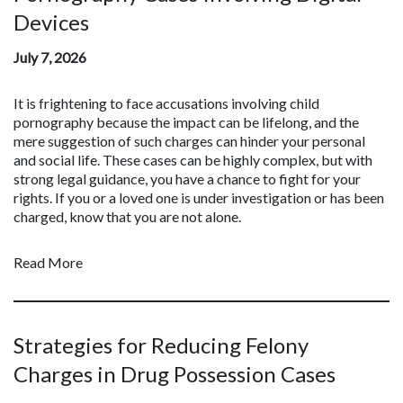
Devices
July 7, 2026
It is frightening to face accusations involving child
pornography because the impact can be lifelong, and the
mere suggestion of such charges can hinder your personal
and social life. These cases can be highly complex, but with
strong legal guidance, you have a chance to fight for your
rights. If you or a loved one is under investigation or has been
charged, know that you are not alone.
Read More
Strategies for Reducing Felony
Charges in Drug Possession Cases