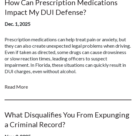
How Can Prescription Medications
Impact My DUI Defense?
Dec. 1, 2025
Prescription medications can help treat pain or anxiety, but
they can also create unexpected legal problems when driving.
Even if taken as directed, some drugs can cause drowsiness
or slow reaction times, leading officers to suspect
impairment. In Florida, these situations can quickly result in
DUI charges, even without alcohol.
Read More
What Disqualifies You From Expunging
a Criminal Record?