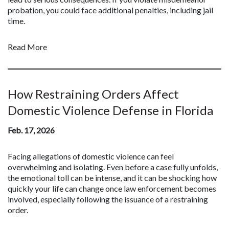
probation, you could face additional penalties, including jail
time.
Read More
How Restraining Orders Affect
Domestic Violence Defense in Florida
Feb. 17, 2026
Facing allegations of domestic violence can feel
overwhelming and isolating. Even before a case fully unfolds,
the emotional toll can be intense, and it can be shocking how
quickly your life can change once law enforcement becomes
involved, especially following the issuance of a restraining
order.