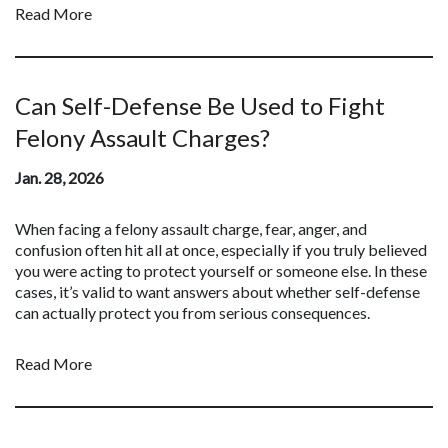
Read More
Can Self-Defense Be Used to Fight
Felony Assault Charges?
Jan. 28, 2026
When facing a felony assault charge, fear, anger, and
confusion often hit all at once, especially if you truly believed
you were acting to protect yourself or someone else. In these
cases, it’s valid to want answers about whether self-defense
can actually protect you from serious consequences.
Read More