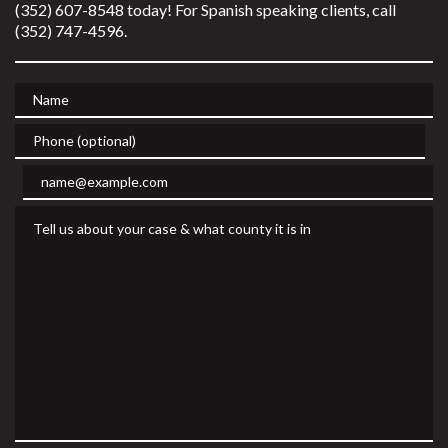
(352) 607-8548 today! For Spanish speaking clients, call
(352) 747-4596.
Name
Phone (optional)
Email
Tell us about your case & what county it is in