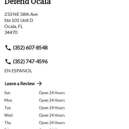
Defend Ocala
233 NE 58th Ave
Ste 101 Unit D
Ocala
,
FL
34470
(352) 607-8548
(352) 747-4596
EN ESPANOL
Leave a Review
Sun
Open 24 Hours
Mon
Open 24 Hours
Tue
Open 24 Hours
Wed
Open 24 Hours
Thu
Open 24 Hours