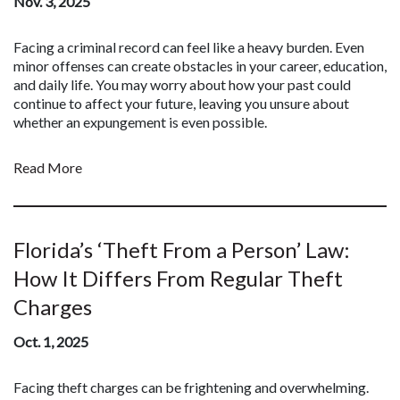
Nov. 3, 2025
Facing a criminal record can feel like a heavy burden. Even
minor offenses can create obstacles in your career, education,
and daily life. You may worry about how your past could
continue to affect your future, leaving you unsure about
whether an expungement is even possible.
Read More
Florida’s ‘Theft From a Person’ Law:
How It Differs From Regular Theft
Charges
Oct. 1, 2025
Facing theft charges can be frightening and overwhelming.