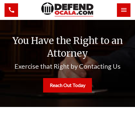
Toggle navigation
Togg
You Have the Right to an
Attorney
Exercise that Right by Contacting Us
Reach Out Today