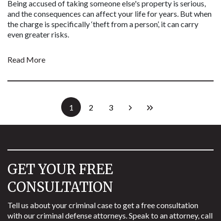
Being accused of taking someone else's property is serious,
and the consequences can affect your life for years. But when
the charge is specifically ‘theft from a person’, it can carry
even greater risks.
Read More
1
2
3
GET YOUR FREE
CONSULTATION
Tell us about your criminal case to get a free consultation
with our criminal defense attorneys. Speak to an attorney, call