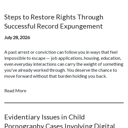
Steps to Restore Rights Through
Successful Record Expungement
July 28, 2026
A past arrest or conviction can follow you in ways that feel
impossible to escape — job applications, housing, education,
even everyday interactions can carry the weight of something
you've already worked through. You deserve the chance to
move forward without that burden holding you back.
Read More
Evidentiary Issues in Child
Pornography Cases Involving Digital