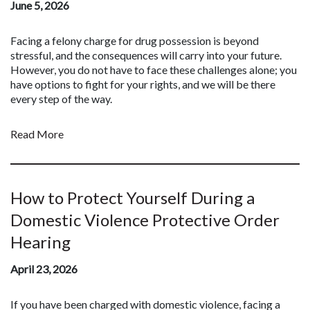
June 5, 2026
Facing a felony charge for drug possession is beyond
stressful, and the consequences will carry into your future.
However, you do not have to face these challenges alone; you
have options to fight for your rights, and we will be there
every step of the way.
Read More
How to Protect Yourself During a
Domestic Violence Protective Order
Hearing
April 23, 2026
If you have been charged with domestic violence, facing a