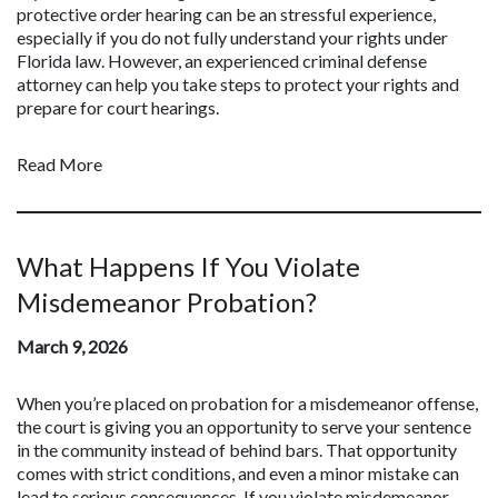
protective order hearing can be an stressful experience,
especially if you do not fully understand your rights under
Florida law. However, an experienced criminal defense
attorney can help you take steps to protect your rights and
prepare for court hearings.
Read More
What Happens If You Violate
Misdemeanor Probation?
March 9, 2026
When you’re placed on probation for a misdemeanor offense,
the court is giving you an opportunity to serve your sentence
in the community instead of behind bars. That opportunity
comes with strict conditions, and even a minor mistake can
lead to serious consequences. If you violate misdemeanor