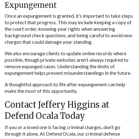
Expungement
Once an expungement is granted, it’s important to take steps 
to protect that progress. This may include keeping a copy of 
the court order, knowing your rights when answering 
background check questions, and being careful to avoid new 
charges that could damage your standing.
We also encourage clients to update online records where 
possible, though private websites aren’t always required to 
remove expunged cases. Understanding the limits of 
expungement helps prevent misunderstandings in the future.
A thoughtful approach to life after expungement can help 
make the most of this opportunity.
Contact Jeffery Higgins at 
Defend Ocala Today
If you or a loved one is facing criminal charges, don’t go 
through it alone. At Defend Ocala, our criminal defense 