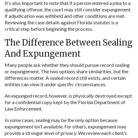
It’s also important to note that if a person entered a plea to a 
qualifying offense, the court may still consider expungement 
if adjudication was withheld and other conditions are met. 
Reviewing the case details against Florida statutes is a 
critical step before beginning the process.
The Difference Between Sealing 
And Expungement
Many people ask whether they should pursue record sealing 
or expungement. The two options share similarities, but the 
differences matter. A sealed record still exists, and certain 
entities can view it under specific circumstances. 
An expunged record, however, is physically destroyed except 
for a confidential copy kept by the Florida Department of 
Law Enforcement.
In some cases, sealing may be the only option because 
expungement isn’t available. For others, expungement may 
provide a stronger level of privacy. We review each client’s 