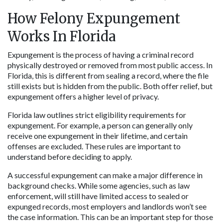
How Felony Expungement 
Works In Florida
Expungement is the process of having a criminal record 
physically destroyed or removed from most public access. In 
Florida, this is different from sealing a record, where the file 
still exists but is hidden from the public. Both offer relief, but 
expungement offers a higher level of privacy.
Florida law outlines strict eligibility requirements for 
expungement. For example, a person can generally only 
receive one expungement in their lifetime, and certain 
offenses are excluded. These rules are important to 
understand before deciding to apply.
A successful expungement can make a major difference in 
background checks. While some agencies, such as law 
enforcement, will still have limited access to sealed or 
expunged records, most employers and landlords won’t see 
the case information. This can be an important step for those 