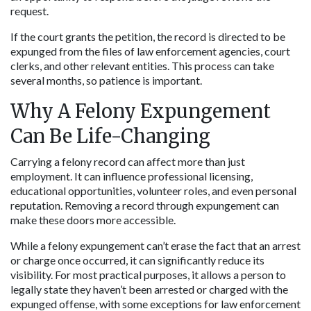
request.
If the court grants the petition, the record is directed to be 
expunged from the files of law enforcement agencies, court 
clerks, and other relevant entities. This process can take 
several months, so patience is important.
Why A Felony Expungement 
Can Be Life-Changing
Carrying a felony record can affect more than just 
employment. It can influence professional licensing, 
educational opportunities, volunteer roles, and even personal 
reputation. Removing a record through expungement can 
make these doors more accessible.
While a felony expungement can’t erase the fact that an arrest 
or charge once occurred, it can significantly reduce its 
visibility. For most practical purposes, it allows a person to 
legally state they haven’t been arrested or charged with the 
expunged offense, with some exceptions for law enforcement 