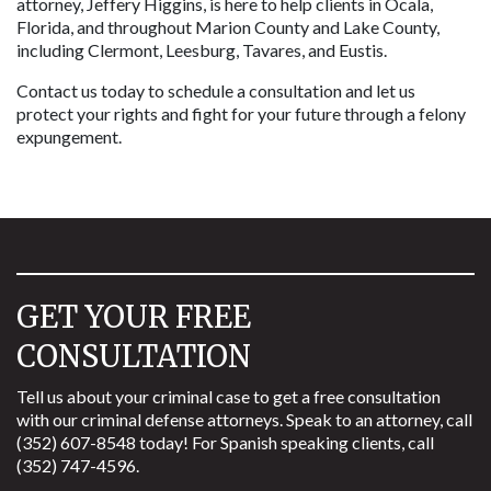
attorney, Jeffery Higgins, is here to help clients in Ocala, 
Florida, and throughout Marion County and Lake County, 
including Clermont, Leesburg, Tavares, and Eustis. 
Contact us today to schedule a consultation and let us 
protect your rights and fight for your future through a felony 
expungement.
GET YOUR FREE
CONSULTATION
Tell us about your criminal case to get a free consultation
with our criminal defense attorneys. Speak to an attorney, call
(352) 607-8548 today! For Spanish speaking clients, call
(352) 747-4596.