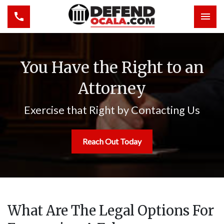
Toggle navigation
Togg
You Have the Right to an
Attorney
Exercise that Right by Contacting Us
Reach Out Today
What Are The Legal Options For