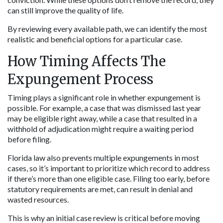
can still improve the quality of life.
By reviewing every available path, we can identify the most 
realistic and beneficial options for a particular case.
How Timing Affects The 
Expungement Process
Timing plays a significant role in whether expungement is 
possible. For example, a case that was dismissed last year 
may be eligible right away, while a case that resulted in a 
withhold of adjudication might require a waiting period 
before filing.
Florida law also prevents multiple expungements in most 
cases, so it’s important to prioritize which record to address 
if there’s more than one eligible case. Filing too early, before 
statutory requirements are met, can result in denial and 
wasted resources.
This is why an initial case review is critical before moving 