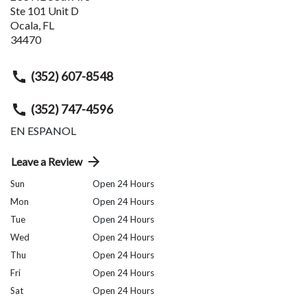
Ste 101 Unit D
Ocala
,
FL
34470
(352) 607-8548
(352) 747-4596
EN ESPANOL
Leave a Review
Sun
Open 24 Hours
Mon
Open 24 Hours
Tue
Open 24 Hours
Wed
Open 24 Hours
Thu
Open 24 Hours
Fri
Open 24 Hours
Sat
Open 24 Hours