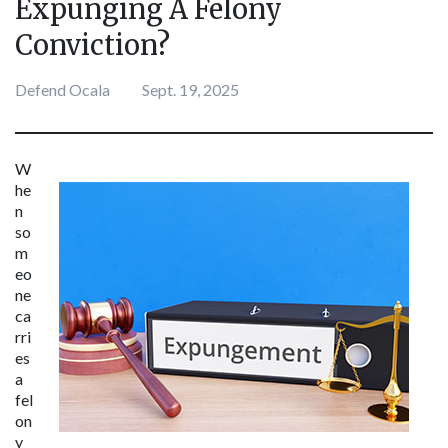
Expunging A Felony
Conviction?
Defend Ocala
Sept. 19, 2025
W
he
n 
so
m
eo
ne 
ca
rri
es 
a 
fel
on
y 