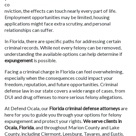
co
nviction, the effects can touch nearly every part of life. 
Employment opportunities may be limited, housing 
applications might face extra scrutiny, and personal 
relationships can suffer. 
In Florida, there are specific paths for addressing certain 
criminal records. While not every felony can be removed, 
understanding the available options can help determine if 
expungement 
is possible.
Facing a criminal charge in Florida can feel overwhelming, 
especially when the consequences could impact your 
freedom, reputation, and future opportunities. Criminal 
defense law in our state covers a wide range of cases, from 
DUI and drug offenses to more serious felony allegations. 
At Defend Ocala, our 
Florida criminal defense attorneys
 are 
here for you to guide you through your options for felony 
expungement and protect your rights. 
We serve clients in 
Ocala, Florida
, and throughout Marion County and Lake 
County, including Clermont, Leesburg, Tavares, and Eustis.