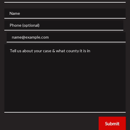
Name
Phone (optional)
Email
Tell us about your case & what county it is in
Submit