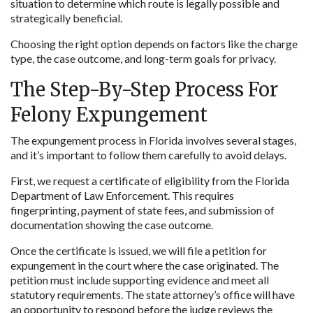
situation to determine which route is legally possible and 
strategically beneficial.
Choosing the right option depends on factors like the charge 
type, the case outcome, and long-term goals for privacy.
The Step-By-Step Process For 
Felony Expungement
The expungement process in Florida involves several stages, 
and it’s important to follow them carefully to avoid delays.
First, we request a certificate of eligibility from the Florida 
Department of Law Enforcement. This requires 
fingerprinting, payment of state fees, and submission of 
documentation showing the case outcome.
Once the certificate is issued, we will file a petition for 
expungement in the court where the case originated. The 
petition must include supporting evidence and meet all 
statutory requirements. The state attorney’s office will have 
an opportunity to respond before the judge reviews the 