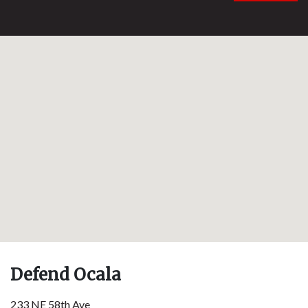
Defend Ocala
233 NE 58th Ave