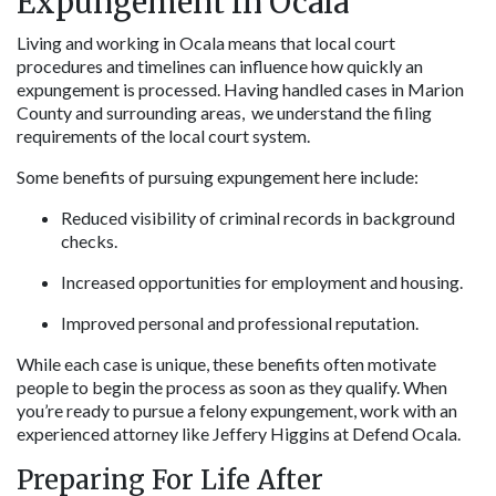
Expungement In Ocala
Living and working in Ocala means that local court 
procedures and timelines can influence how quickly an 
expungement is processed. Having handled cases in Marion 
County and surrounding areas,  we understand the filing 
requirements of the local court system.
Some benefits of pursuing expungement here include:
Reduced visibility of criminal records in background 
checks.
Increased opportunities for employment and housing.
Improved personal and professional reputation.
While each case is unique, these benefits often motivate 
people to begin the process as soon as they qualify. When 
you’re ready to pursue a felony expungement, work with an 
experienced attorney like Jeffery Higgins at Defend Ocala.
Preparing For Life After 