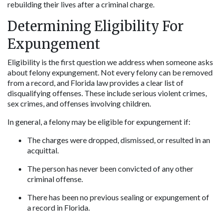
rebuilding their lives after a criminal charge.
Determining Eligibility For 
Expungement
Eligibility is the first question we address when someone asks 
about felony expungement. Not every felony can be removed 
from a record, and Florida law provides a clear list of 
disqualifying offenses. These include serious violent crimes, 
sex crimes, and offenses involving children.
In general, a felony may be eligible for expungement if:
The charges were dropped, dismissed, or resulted in an 
acquittal.
The person has never been convicted of any other 
criminal offense.
There has been no previous sealing or expungement of 
a record in Florida.