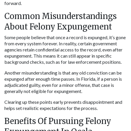
forward.
Common Misunderstandings 
About Felony Expungement
Some people believe that once a record is expunged, it’s gone 
from every system forever. In reality, certain government 
agencies retain confidential access to the record, even after 
expungement. This means it can still appear in specific 
background checks, such as for law enforcement positions.
Another misunderstanding is that any old conviction can be 
expunged after enough time passes. In Florida, if a person is 
adjudicated guilty, even for a minor offense, that case is 
generally not eligible for expungement.
Clearing up these points early prevents disappointment and 
helps set realistic expectations for the process.
Benefits Of Pursuing Felony 