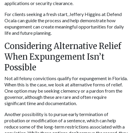
applications or security clearance.
For clients seeking a fresh start, Jeffery Higgins at Defend 
Ocala can guide the process and help demonstrate how 
expungement can create meaningful opportunities for daily 
life and future planning.
Considering Alternative Relief 
When Expungement Isn’t 
Possible
Not all felony convictions qualify for expungement in Florida. 
When this is the case, we look at alternative forms of relief. 
One option may be seeking clemency or a pardon from the 
governor, although these are rare and often require 
significant time and documentation.
Another possibility is to pursue early termination of 
probation or modification of a sentence, which can help 
reduce some of the long-term restrictions associated with a 
conviction. While these options don’t remove the record, they 